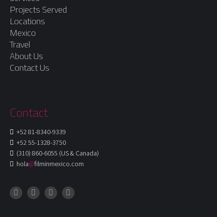
Projects Served
Locations
Mexico
Travel
About Us
Contact Us
Contact
+52 81-8340-9339
+52 55-1328-3750
(310) 860-6055 (US & Canada)
hola
@
filminmexico.com
Instagram
Facebook
LinkedIn
X