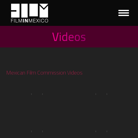
Videos
You are here:
Mexican Film Commission Videos