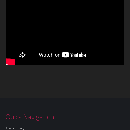
Quick Navigation
Services