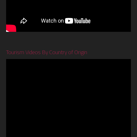
Tourism Videos By Country of Origin