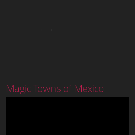
Magic Towns of Mexico