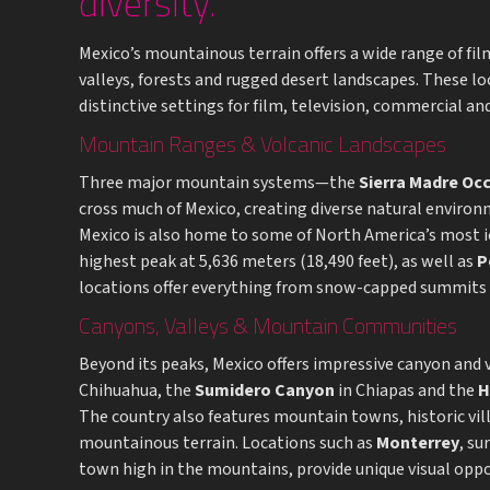
diversity.
Mexico’s mountainous terrain offers a wide range of fi
valleys, forests and rugged desert landscapes. These l
distinctive settings for film, television, commercial 
Mountain Ranges & Volcanic Landscapes
Three major mountain systems—the
Sierra Madre Oc
cross much of Mexico, creating diverse natural environ
Mexico is also home to some of North America’s most i
highest peak at 5,636 meters (18,490 feet), as well as
P
locations offer everything from snow-capped summits to
Canyons, Valleys & Mountain Communities
Beyond its peaks, Mexico offers impressive canyon and 
Chihuahua, the
Sumidero Canyon
in Chiapas and the
H
The country also features mountain towns, historic vi
mountainous terrain. Locations such as
Monterrey
, s
town high in the mountains, provide unique visual oppo