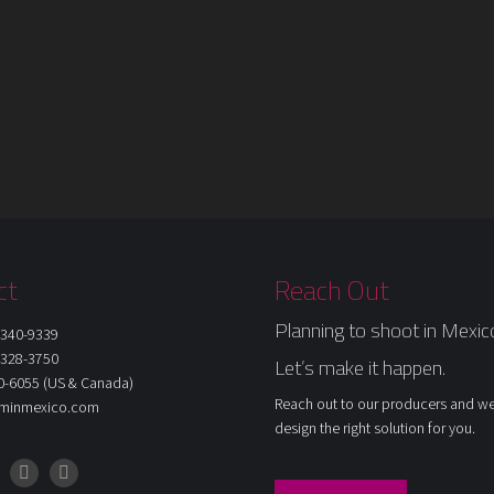
ct
Reach Out
Planning to shoot in Mexic
340-9339
328-3750
Let’s make it happen.
0-6055 (US & Canada)
Reach out to our producers and we
ilminmexico.com
design the right solution for you.
am
cebook
LinkedIn
X