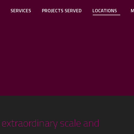
SERVICES
PROJECTS SERVED
LOCATIONS
M
extraordinary scale and