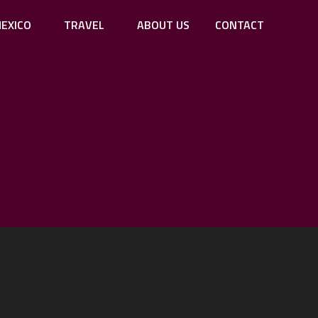
EXICO
TRAVEL
ABOUT US
CONTACT