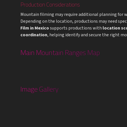
Production Considerations
Mountain filming may require additional planning for we
Depending on the location, productions may need speci
Film in Mexico
supports productions with
location sc
coordination
, helping identify and secure the right m
Main Mountain Ranges Map
Image Gallery