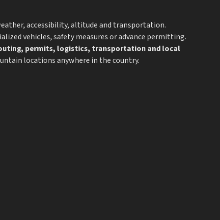
ather, accessibility, altitude and transportation.
alized vehicles, safety measures or advance permitting.
outing, permits, logistics, transportation and local
ountain locations anywhere in the country.