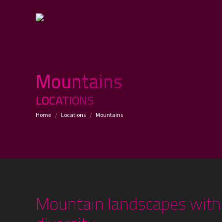
Mountains
LOCATIONS
You are here:
Home
Locations
Mountains
Mountain landscapes with 