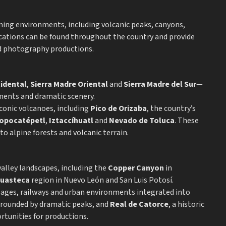
lming environments, including volcanic peaks, canyons,
ocations can be found throughout the country and provide
and photography productions.
cidental
,
Sierra Madre Oriental
and
Sierra Madre del Sur
—
ments and dramatic scenery.
conic volcanoes, including
Pico de Orizaba
, the country’s
opocatépetl
,
Iztaccíhuatl
and
Nevado de Toluca
. These
 alpine forests and volcanic terrain.
valley landscapes, including the
Copper Canyon
in
uasteca
region in Nuevo León and San Luis Potosí.
llages, railways and urban environments integrated into
urrounded by dramatic peaks, and
Real de Catorce
, a historic
rtunities for productions.