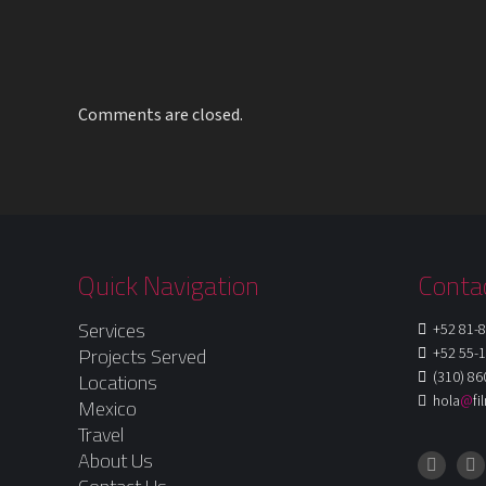
Comments are closed.
Quick Navigation
Conta
Services
+52 81-8
Projects Served
+52 55-1
(310) 86
Locations
hola
@
f
Mexico
Travel
About Us
Instagr
Fa