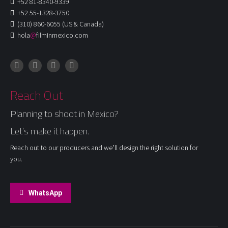
+52 81-8340-9339
+52 55-1328-3750
(310) 860-6055 (US & Canada)
hola
@
filminmexico.com
Instagram
Facebook
LinkedIn
X
Reach Out
Planning to shoot in Mexico?
Let’s make it happen.
Reach out to our producers and we’ll design the right solution for
you.
WhatsApp