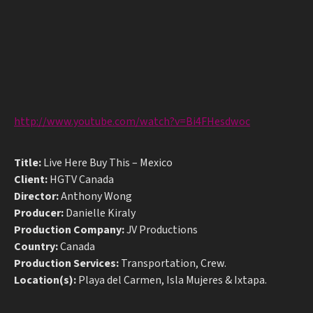
http://www.youtube.com/watch?v=Bi4FHesdwoc
Title:
Live Here Buy This – Mexico
Client:
HGTV Canada
Director:
Anthony Wong
Producer:
Danielle Kiraly
Production Company:
JV Productions
Country:
Canada
Production Services:
Transportation, Crew.
Location(s):
Playa del Carmen, Isla Mujeres & Ixtapa.