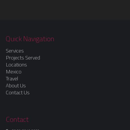
Quick Navigation
Services
Projects Served
Locations
Mexico
Travel
About Us
Contact Us
Contact