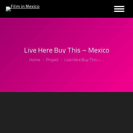
Live Here Buy This – Mexico
You are here:
Home
Project
Live Here Buy This –…