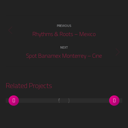
Project
PREVIOUS
navigation
Rhythms & Roots – Mexico
Previous
project:
NEXT
Spot Banamex Monterrey – Cine
Next
project:
Related Projects