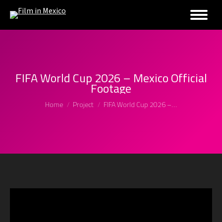
FIFA World Cup 2026 – Mexico Official
Footage
You are here:
Home
Project
FIFA World Cup 2026 –…