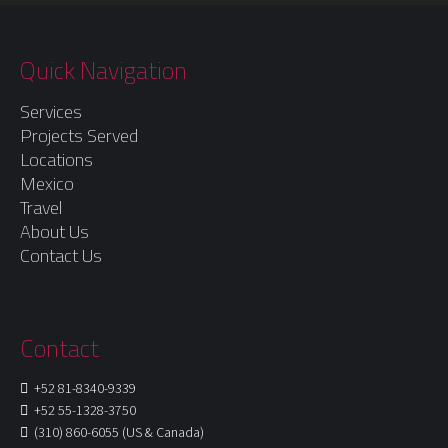
Quick Navigation
Services
Projects Served
Locations
Mexico
Travel
About Us
Contact Us
Contact
+52 81-8340-9339
+52 55-1328-3750
(310) 860-6055 (US & Canada)