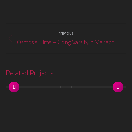
Project
PREVIOUS
navigation
Osmosis Films – Going Varsity in Mariachi
Previous
project:
Related Projects