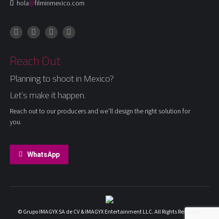
hola
@
filminmexico.com
Instagram
Facebook
LinkedIn
X
Reach Out
Planning to shoot in Mexico?
Let’s make it happen.
Reach out to our producers and we’ll design the right solution for
you.
WhatsApp
© Grupo IMAGYX SA de CV & IMAGYX Entertainment LLC. All Rights Reserved.