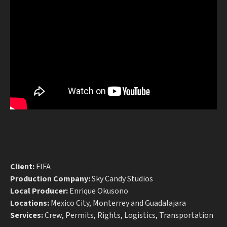
Client:
FIFA
Production Company:
Sky Candy Studios
Local Producer:
Enrique Okusono
Locations:
Mexico City, Monterrey and Guadalajara
Services:
Crew, Permits, Rights, Logistics, Transportation