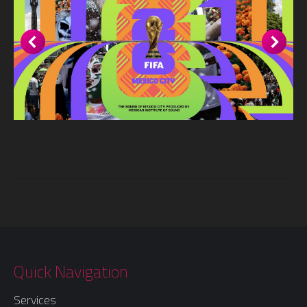
Quick Navigation
Services