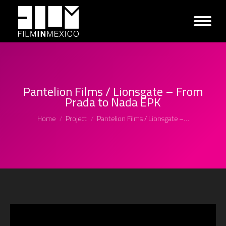
Pantelion Films / Lionsgate – From
Prada to Nada EPK
You are here:
Home
Project
Pantelion Films / Lionsgate –…