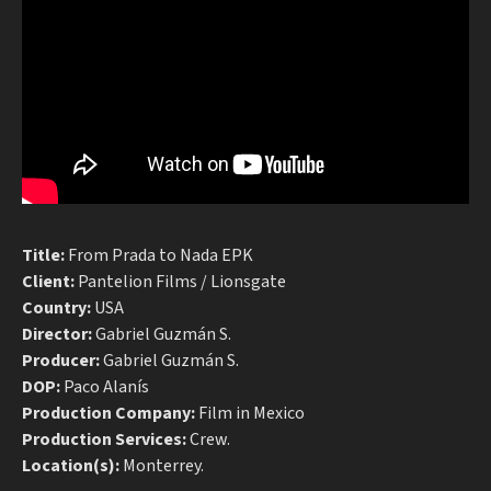
Title:
From Prada to Nada EPK
Client:
Pantelion Films / Lionsgate
Country:
USA
Director:
Gabriel Guzmán S.
Producer:
Gabriel Guzmán S.
DOP:
Paco Alanís
Production Company:
Film in Mexico
Production Services:
Crew.
Location(s):
Monterrey.