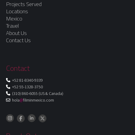
Projects Served
Locations
Mexico
Travel
About Us
Contact Us
Contact
+52 81-8340-9339
+52 55-1328-3750
(310) 860-6055 (US & Canada)
hola
@
filminmexico.com
Instagram
LinkedIn
Facebook
X