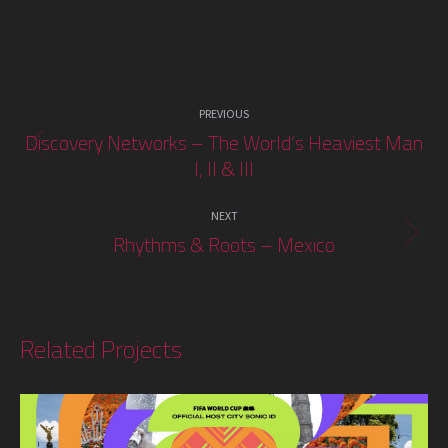
Project
PREVIOUS
navigation
Discovery Networks – The World’s Heaviest Man
Previous
I, II & III
project:
NEXT
Rhythms & Roots – Mexico
Next
project:
Related Projects