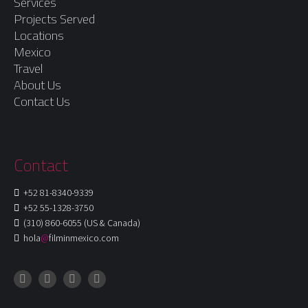
Services
Projects Served
Locations
Mexico
Travel
About Us
Contact Us
Contact
+52 81-8340-9339
+52 55-1328-3750
(310) 860-6055 (US & Canada)
hola
@
filminmexico.com
Instagram
Facebook
LinkedIn
X