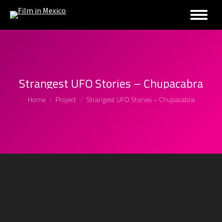
Strangest UFO Stories – Chupacabra
You are here:
Home
Project
Strangest UFO Stories – Chupacabra