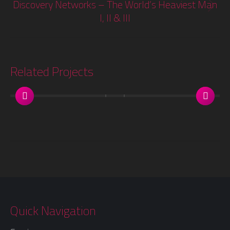
Discovery Networks – The World’s Heaviest Man
Next
I, II & III
project:
Related Projects
Quick Navigation