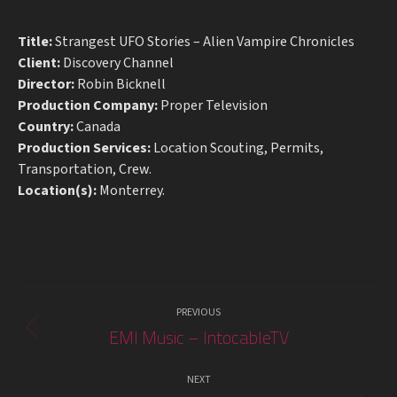
Title:
Strangest UFO Stories – Alien Vampire Chronicles
Client:
Discovery Channel
Director:
Robin Bicknell
Production Company:
Proper Television
Country:
Canada
Production Services:
Location Scouting, Permits,
Transportation, Crew.
Location(s):
Monterrey.
Project
PREVIOUS
navigation
EMI Music – IntocableTV
Previous
project:
NEXT